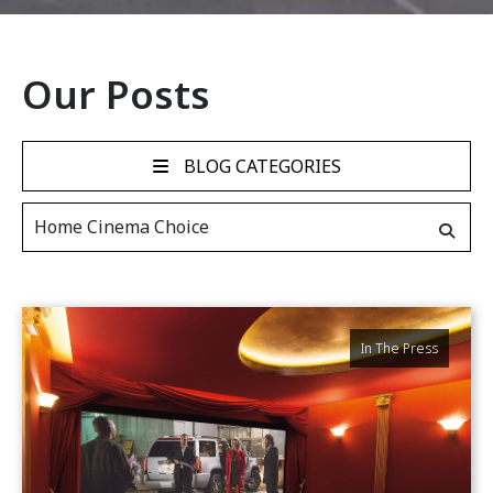
Our Posts
BLOG CATEGORIES
In The Press