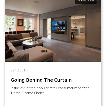
29.12.2015
Going Behind The Curtain
Issue 255 of the popular retail consumer magazine
‘Home Cinema Choice...