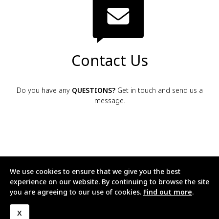
Contact Us
Do you have any
QUESTIONS?
Get in touch and send us a
message.
We use cookies to ensure that we give you the best
experience on our website. By continuing to browse the site
Cyberhomes
you are agreeing to our use of cookies.
Find out more
.
X