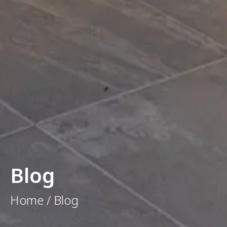
Blog
Home / Blog