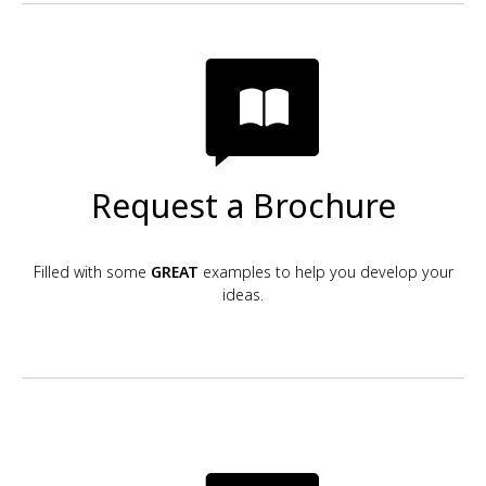
Request a Brochure
Filled with some
GREAT
examples to help you develop your
ideas.