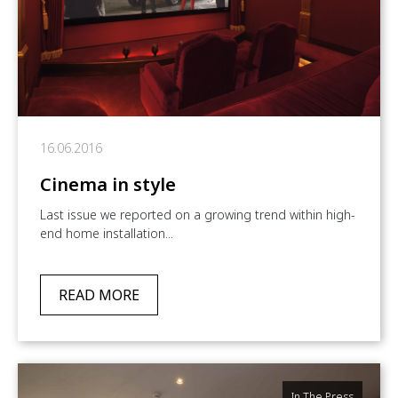
16.06.2016
Cinema in style
Last issue we reported on a growing trend within high-
end home installation...
READ MORE
In The Press