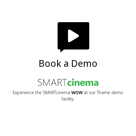
Book a Demo
Experience the SMARTcinema
WOW
at our Thame demo
facility.