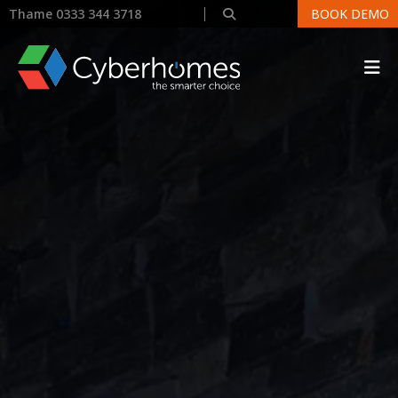
Thame 0333 344 3718
BOOK DEMO