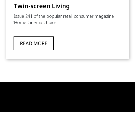
Twin-screen Living
Issue 241 of the popular retail consumer magazine
‘Home Cinema Choice...
READ MORE