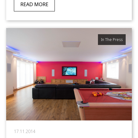
READ MORE
In The Press
17.11.2014