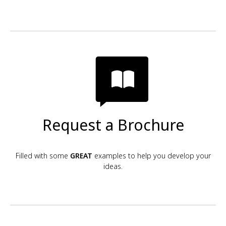
Request a Brochure
Filled with some
GREAT
examples to help you develop your
ideas.