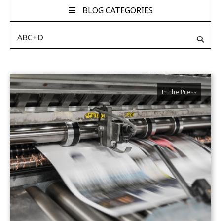
BLOG CATEGORIES
In The Press