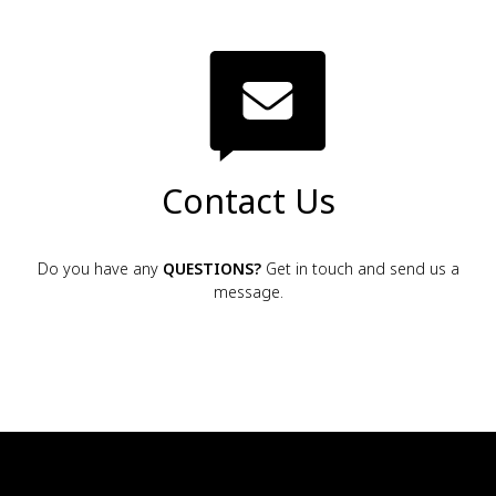
Contact Us
Do you have any
QUESTIONS?
Get in touch and send us a
message.