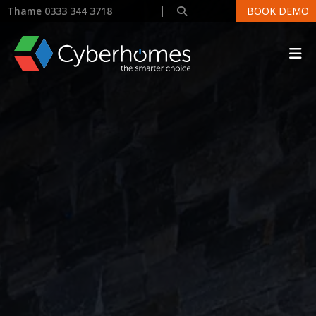
Thame 0333 344 3718
BOOK DEMO