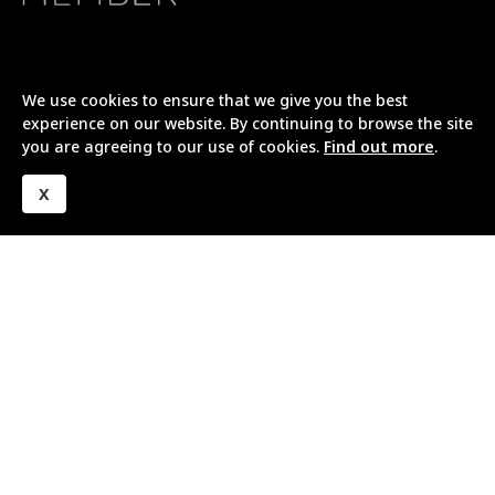
We use cookies to ensure that we give you the best
experience on our website. By continuing to browse the site
you are agreeing to our use of cookies.
Find out more
.
X
Company
About Us
Our Project Process
Meet Our Team
Awards and Accreditations
Reviews
Working with Homeowners