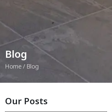
Blog
Home / Blog
Our Posts