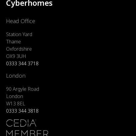
Cyberhomes
Head Office
Station Yard
Thame
Oxfordshire
OX9 3UH
0333 344 3718
London
90 Argyle Road
London
W13 8EL
0333 344 3818