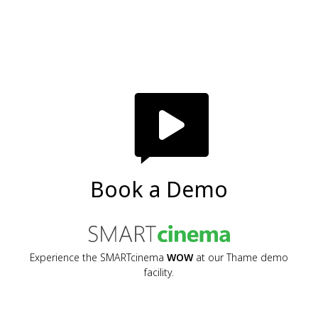
Book a Demo
Experience the SMARTcinema
WOW
at our Thame demo
facility.