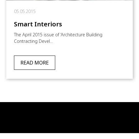
05.05.2015
Smart Interiors
The April 2015 issue of ‘Architecture Building
Contracting Devel...
READ MORE