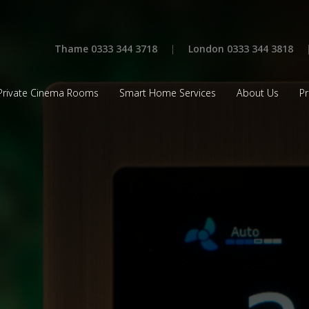
Thame 0333 344 3718
|
London 0333 344 3818
Private Cinema Rooms
Smart Home Services
About Us
Pr