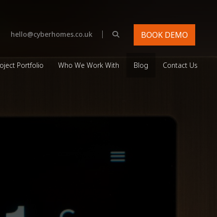
|
hello@cyberhomes.co.uk
BOOK DEMO
oject Portfolio
Who We Work With
Blog
Contact Us