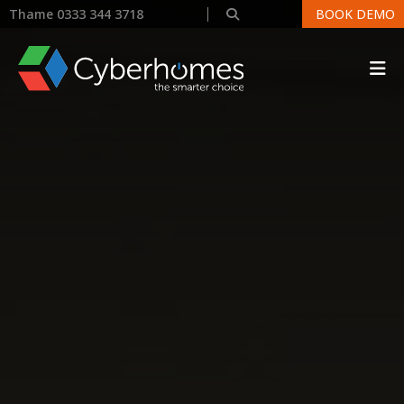
Thame 0333 344 3718
BOOK DEMO