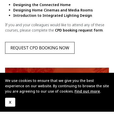
Designing the Connected Home
Designing Home Cinemas and Media Rooms
Introduction to Integrated Lighting Design
If you and your colleagues would like to attend any of these
courses, please complete the
CPD booking request form
.
REQUEST CPD BOOKING NOW
We use cookies to ensure that we give you the best
experience on our website. By continuing to browse the site
you are agreeing to our use of cookies.
Find out more
.
X