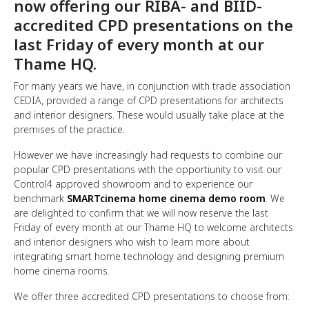
now offering our RIBA- and BIID-
accredited CPD presentations on the
last Friday of every month at our
Thame HQ.
For many years we have, in conjunction with trade association
CEDIA, provided a range of CPD presentations for architects
and interior designers. These would usually take place at the
premises of the practice.
However we have increasingly had requests to combine our
popular CPD presentations with the opportiunity to visit our
Control4 approved showroom and to experience our
benchmark
SMARTcinema home cinema demo room
. We
are delighted to confirm that we will now reserve the last
Friday of every month at our Thame HQ to welcome architects
and interior designers who wish to learn more about
integrating smart home technology and designing premium
home cinema rooms.
We offer three accredited CPD presentations to choose from: