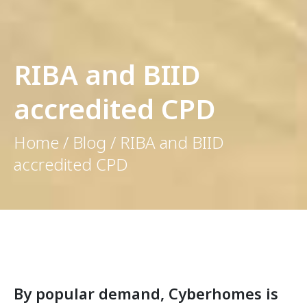
RIBA and BIID
accredited CPD
Home / Blog / RIBA and BIID
accredited CPD
By popular demand, Cyberhomes is