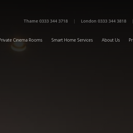
Thame 0333 344 3718
|
London 0333 344 3818
Private Cinema Rooms
Smart Home Services
About Us
Pr