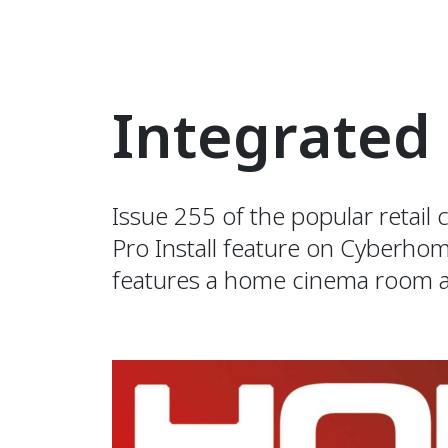
Integrated
Issue 255 of the popular retai
Pro Install feature on Cyberho
features a home cinema room a