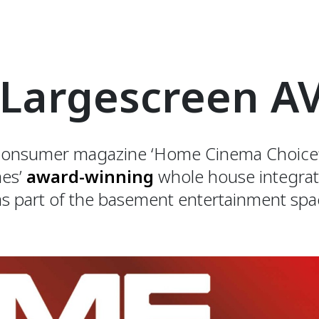
 Largescreen A
l consumer magazine ‘Home Cinema Choice’
mes’
award-winning
whole house integrat
s part of the basement entertainment spa