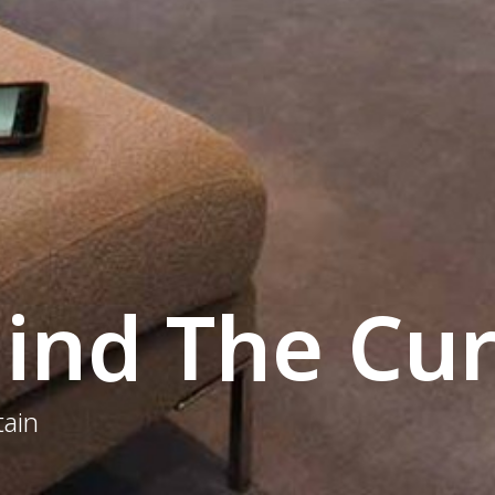
ind The Cur
tain