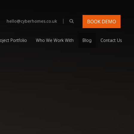
|
hello@cyberhomes.co.uk
BOOK DEMO
oject Portfolio
Who We Work With
Blog
Contact Us