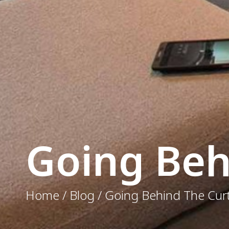
Going Beh
Home / Blog / Going Behind The Cur