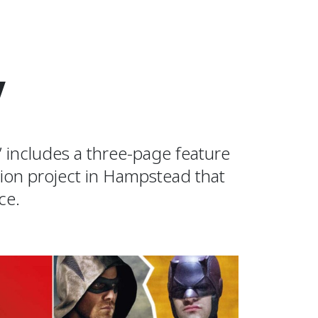
V
 includes a three-page feature
ion project in Hampstead that
ce.